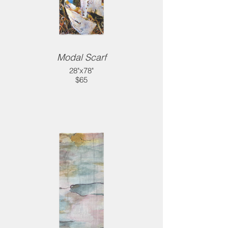
Modal Scarf
28"x78"
$65