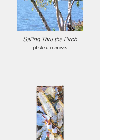
Sailing Thru the Birch
photo on canvas