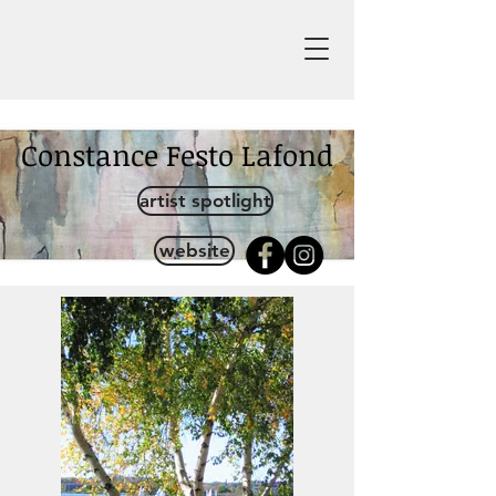
Constance Festo Lafond
artist spotlight
website