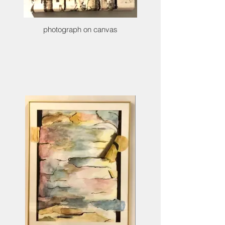
photograph on canvas