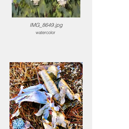
IMG_8649.jpg
watercolor