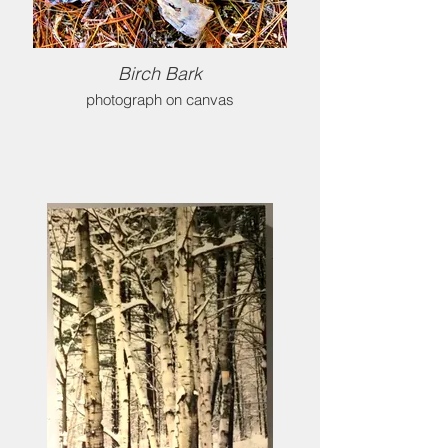
Birch Bark
photograph on canvas