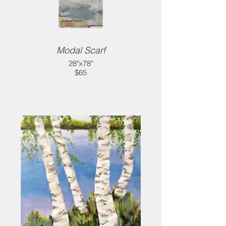
Modal Scarf
28"x78"
$65