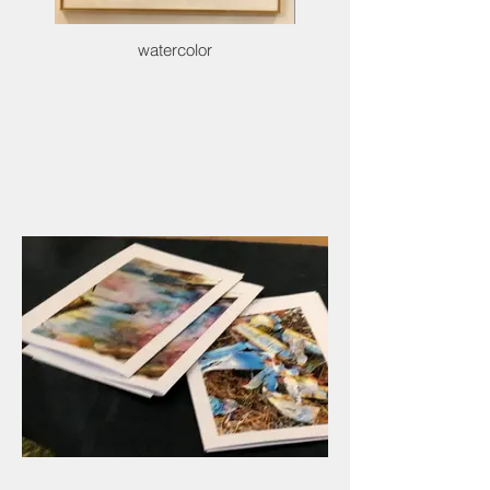
watercolor