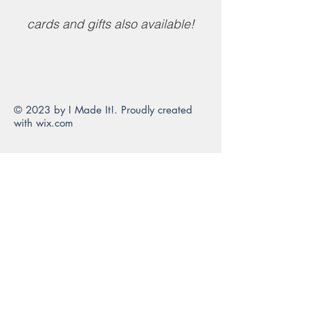
cards and gifts also available!
© 2023 by I Made It!. Proudly created
with
wix.com